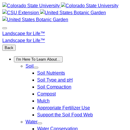
Skip
to
content
Landscape for Life™
Landscape for Life™
Back
I'm Here To Learn About...
Soil
Soil Nutrients
Soil Type and pH
Soil Compaction
Compost
Mulch
Appropriate Fertilizer Use
Support the Soil Food Web
Water
Water Conservation