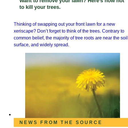
Want to remove your lawn? Here’s how not
to kill your trees.
Thinking of swapping out your front lawn for a new
xeriscape? Don’t forget to think of the trees. Contrary to
common belief, the majority of tree roots are near the soil
surface, and widely spread.
NEWS FROM THE SOURCE