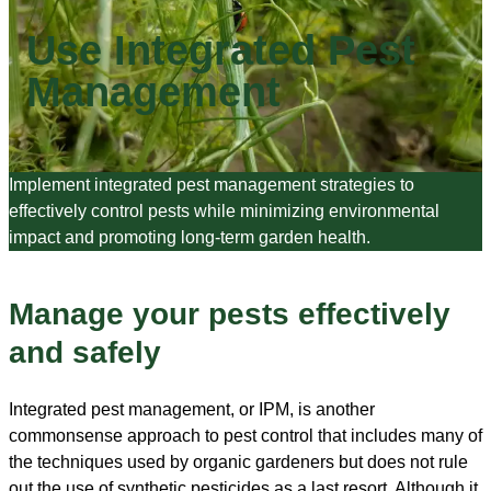
Use Integrated Pest
Management
Implement integrated pest management strategies to
effectively control pests while minimizing environmental
impact and promoting long-term garden health.
Manage your pests effectively
and safely
Integrated pest management, or IPM, is another
commonsense approach to pest control that includes many of
the techniques used by organic gardeners but does not rule
out the use of synthetic pesticides as a last resort. Although it