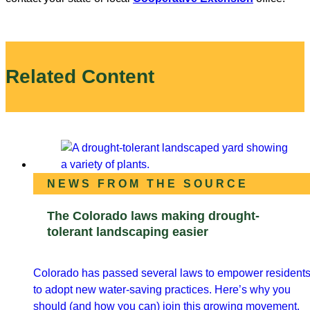
Related Content
NEWS FROM THE SOURCE
The Colorado laws making drought-
tolerant landscaping easier
Colorado has passed several laws to empower resident
to adopt new water-saving practices. Here’s why you
should (and how you can) join this growing movement.