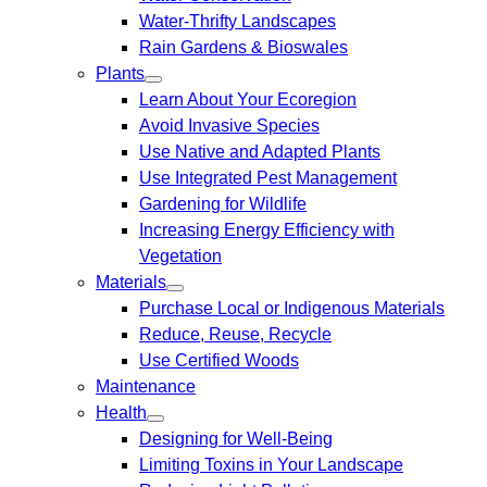
Water-Thrifty Landscapes
Rain Gardens & Bioswales
Plants
Learn About Your Ecoregion
Avoid Invasive Species
Use Native and Adapted Plants
Use Integrated Pest Management
Gardening for Wildlife
Increasing Energy Efficiency with
Vegetation
Materials
Purchase Local or Indigenous Materials
Reduce, Reuse, Recycle
Use Certified Woods
Maintenance
Health
Designing for Well-Being
Limiting Toxins in Your Landscape