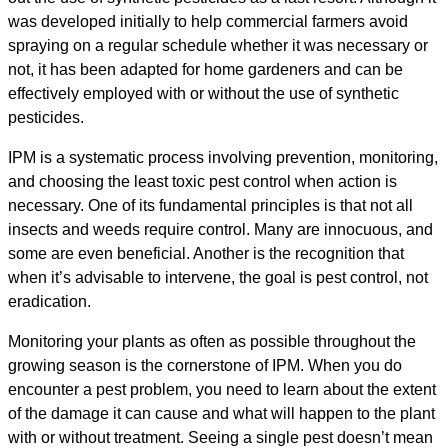
was developed initially to help commercial farmers avoid
spraying on a regular schedule whether it was necessary or
not, it has been adapted for home gardeners and can be
effectively employed with or without the use of synthetic
pesticides.
IPM is a systematic process involving prevention, monitoring,
and choosing the least toxic pest control when action is
necessary. One of its fundamental principles is that not all
insects and weeds require control. Many are innocuous, and
some are even beneficial. Another is the recognition that
when it’s advisable to intervene, the goal is pest control, not
eradication.
Monitoring your plants as often as possible throughout the
growing season is the cornerstone of IPM. When you do
encounter a pest problem, you need to learn about the extent
of the damage it can cause and what will happen to the plant
with or without treatment. Seeing a single pest doesn’t mean