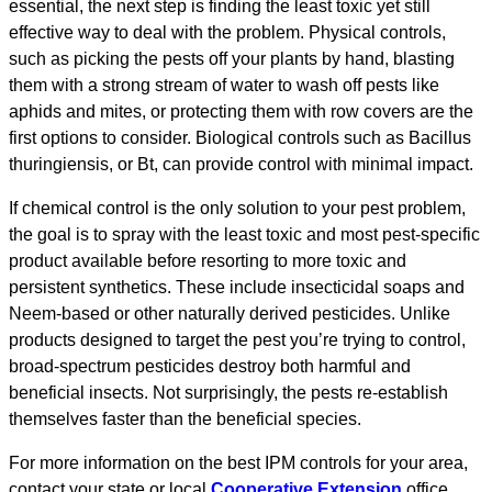
essential, the next step is finding the least toxic yet still
effective way to deal with the problem. Physical controls,
such as picking the pests off your plants by hand, blasting
them with a strong stream of water to wash off pests like
aphids and mites, or protecting them with row covers are the
first options to consider. Biological controls such as Bacillus
thuringiensis, or Bt, can provide control with minimal impact.
If chemical control is the only solution to your pest problem,
the goal is to spray with the least toxic and most pest-specific
product available before resorting to more toxic and
persistent synthetics. These include insecticidal soaps and
Neem-based or other naturally derived pesticides. Unlike
products designed to target the pest you’re trying to control,
broad-spectrum pesticides destroy both harmful and
beneficial insects. Not surprisingly, the pests re-establish
themselves faster than the beneficial species.
For more information on the best IPM controls for your area,
contact your state or local
Cooperative Extension
office.