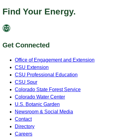
Find Your Energy.
Get Connected
Office of Engagement and Extension
CSU Extension
CSU Professional Education
CSU Spur
Colorado State Forest Service
Colorado Water Center
U.S. Botanic Garden
Newsroom & Social Media
Contact
Directory
Careers