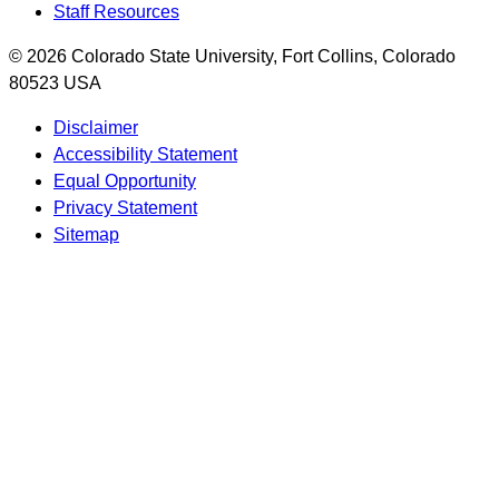
Staff Resources
© 2026 Colorado State University, Fort Collins, Colorado
80523 USA
Disclaimer
Accessibility Statement
Equal Opportunity
Privacy Statement
Sitemap