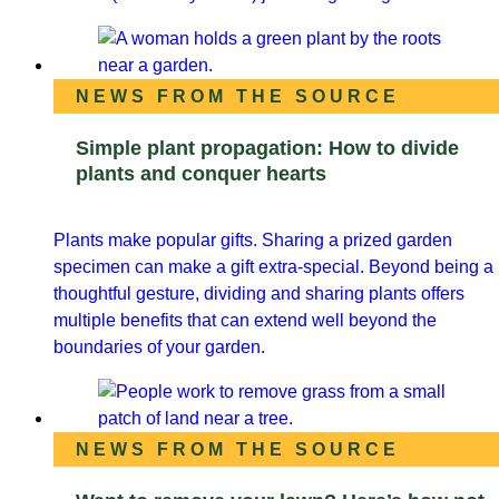
NEWS FROM THE SOURCE
Simple plant propagation: How to divide
plants and conquer hearts
Plants make popular gifts. Sharing a prized garden
specimen can make a gift extra-special. Beyond being a
thoughtful gesture, dividing and sharing plants offers
multiple benefits that can extend well beyond the
boundaries of your garden.
NEWS FROM THE SOURCE