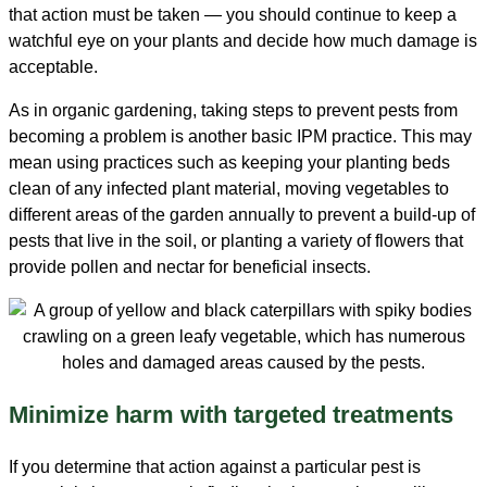
that action must be taken — you should continue to keep a
watchful eye on your plants and decide how much damage is
acceptable.
As in organic gardening, taking steps to prevent pests from
becoming a problem is another basic IPM practice. This may
mean using practices such as keeping your planting beds
clean of any infected plant material, moving vegetables to
different areas of the garden annually to prevent a build-up of
pests that live in the soil, or planting a variety of flowers that
provide pollen and nectar for beneficial insects.
Minimize harm with targeted treatments
If you determine that action against a particular pest is