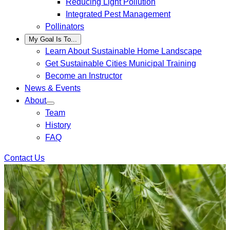
Reducing Light Pollution
Integrated Pest Management
Pollinators
My Goal Is To...
Learn About Sustainable Home Landscape
Get Sustainable Cities Municipal Training
Become an Instructor
News & Events
About
Team
History
FAQ
Contact Us