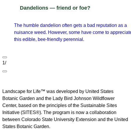
Dandelions — friend or foe?
The humble dandelion often gets a bad reputation as a
nuisance weed. However, some have come to appreciat
this edible, bee-friendly perennial.
1
/
Landscape for Life™ was developed by United States
Botanic Garden and the Lady Bird Johnson Wildflower
Center, based on the principles of the Sustainable Sites
Initiative (SITES®). The program is now a collaboration
between Colorado State University Extension and the United
States Botanic Garden.