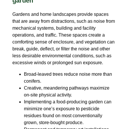
garden
Gardens and home landscapes provide spaces
that are away from distractions, such as noise from
mechanical systems, building and facility
operations, and traffic. These spaces create a
comforting sense of enclosure, and vegetation can
break, guide, deflect, or filter the noise and other
less desirable environmental conditions, such as
excessive winds or prolonged sun exposure.
Broad-leaved trees reduce noise more than
conifers.
Creative, meandering pathways maximize
on-site physical activity.
Implementing a food-producing garden can
minimize one’s exposure to pesticide
residues found on most conventionally
grown, store-bought produce.