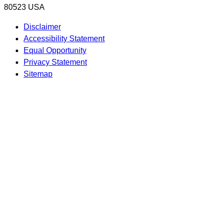
80523 USA
Disclaimer
Accessibility Statement
Equal Opportunity
Privacy Statement
Sitemap