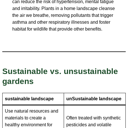
can reduce the risk of hypertension, mental fatigue
and irritability. Plants in a home landscape cleanse
the air we breathe, removing pollutants that trigger
asthma and other respiratory illnesses and foster
habitat for wildlife that provide other benefits.
Sustainable vs. unsustainable
gardens
sustainable landscape
un
Sustainable landscape
Use natural resources and
materials to create a
Often treated with synthetic
healthy environment for
pesticides and volatile