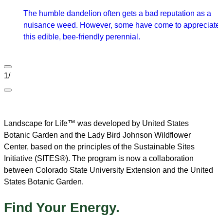
The humble dandelion often gets a bad reputation as a
nuisance weed. However, some have come to appreciat
this edible, bee-friendly perennial.
1
/
Landscape for Life™ was developed by United States
Botanic Garden and the Lady Bird Johnson Wildflower
Center, based on the principles of the Sustainable Sites
Initiative (SITES®). The program is now a collaboration
between Colorado State University Extension and the United
States Botanic Garden.
Find Your Energy.