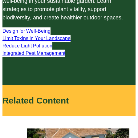
well-being in your sustainable garden. Learn
strategies to promote plant vitality, support
biodiversity, and create healthier outdoor spaces.
Design for Well-Being
Limit Toxins in Your Landscape
Reduce Light Pollution
Integrated Pest Management
Related Content