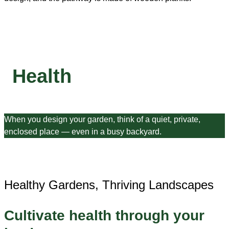
Health
When you design your garden, think of a quiet, private,
enclosed place — even in a busy backyard.
Healthy Gardens, Thriving Landscapes
Cultivate health through your