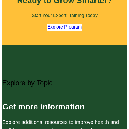
Ready to Grow Smarter?
Start Your Expert Training Today
Explore Program
Explore by Topic
Get more information
Explore additional resources to improve health and