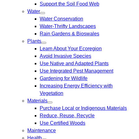
Support the Soil Food Web
Water
Water Conservation
Water-Thrifty Landscapes
Rain Gardens & Bioswales
Plants
Learn About Your Ecoregion
Avoid Invasive Species
Use Native and Adapted Plants
Use Integrated Pest Management
Gardening for Wildlife
Increasing Energy Efficiency with
Vegetation
Materials
Purchase Local or Indigenous Materials
Reduce, Reuse, Recycle
Use Certified Woods
Maintenance
Health