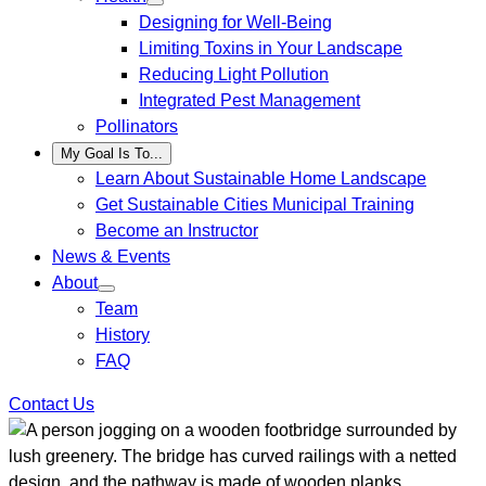
Designing for Well-Being
Limiting Toxins in Your Landscape
Reducing Light Pollution
Integrated Pest Management
Pollinators
My Goal Is To...
Learn About Sustainable Home Landscape
Get Sustainable Cities Municipal Training
Become an Instructor
News & Events
About
Team
History
FAQ
Contact Us