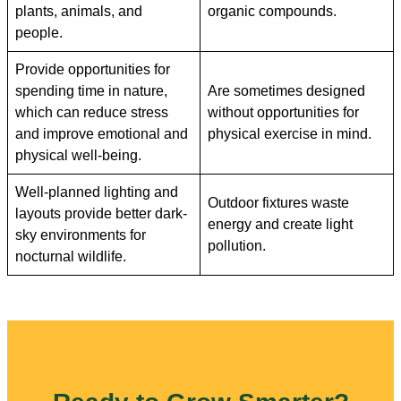
plants, animals, and
organic compounds.
people.
Provide opportunities for
spending time in nature,
Are sometimes designed
which can reduce stress
without opportunities for
and improve emotional and
physical exercise in mind.
physical well-being.
Well-planned lighting and
Outdoor fixtures waste
layouts provide better dark-
energy and create light
sky environments for
pollution.
nocturnal wildlife.