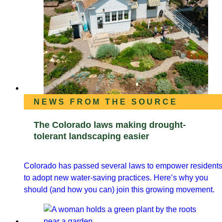
NEWS FROM THE SOURCE
The Colorado laws making drought-
tolerant landscaping easier
Colorado has passed several laws to empower resident
to adopt new water-saving practices. Here’s why you
should (and how you can) join this growing movement.