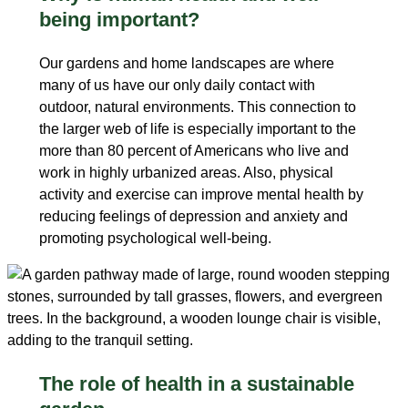
being important?
Our gardens and home landscapes are where
many of us have our only daily contact with
outdoor, natural environments. This connection to
the larger web of life is especially important to the
more than 80 percent of Americans who live and
work in highly urbanized areas. Also, physical
activity and exercise can improve mental health by
reducing feelings of depression and anxiety and
promoting psychological well-being.
The role of health in a sustainable