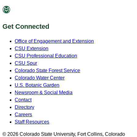
Get Connected
Office of Engagement and Extension
CSU Extension
CSU Professional Education
CSU Spur
Colorado State Forest Service
Colorado Water Center
U.S. Botanic Garden
Newsroom & Social Media
Contact
Directory
Careers
Staff Resources
© 2026 Colorado State University, Fort Collins, Colorado