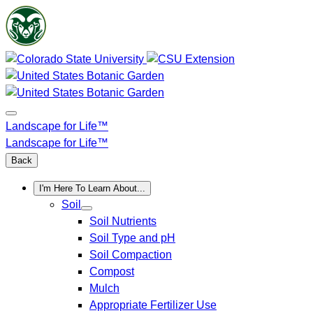
Skip
to
content
Landscape for Life™
Landscape for Life™
Back
I'm Here To Learn About...
Soil
Soil Nutrients
Soil Type and pH
Soil Compaction
Compost
Mulch
Appropriate Fertilizer Use