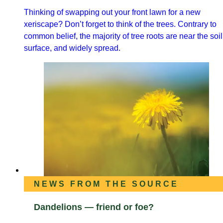
Thinking of swapping out your front lawn for a new
xeriscape? Don’t forget to think of the trees. Contrary to
common belief, the majority of tree roots are near the soil
surface, and widely spread.
NEWS FROM THE SOURCE
Dandelions — friend or foe?