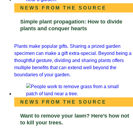
NEWS FROM THE SOURCE
Simple plant propagation: How to divide
plants and conquer hearts
Plants make popular gifts. Sharing a prized garden
specimen can make a gift extra-special. Beyond being a
thoughtful gesture, dividing and sharing plants offers
multiple benefits that can extend well beyond the
boundaries of your garden.
NEWS FROM THE SOURCE
Want to remove your lawn? Here’s how not
to kill your trees.