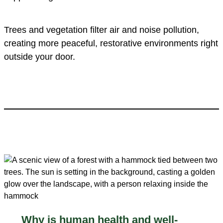
Trees and vegetation filter air and noise pollution,
creating more peaceful, restorative environments right
outside your door.
Why is human health and well-