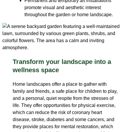
Permanent and temporary art installations
promote visual and aesthetic interest
throughout the garden or home landscape.
Transform your landscape into a
wellness space
Home landscapes offer a place to gather with
family and friends, a safe place for children to play,
and a personal, quiet respite from the stresses of
life. They offer opportunities for physical exercise,
which can reduce the risk of coronary heart
disease, stroke, diabetes and some cancers, and
they provide places for mental restoration, which