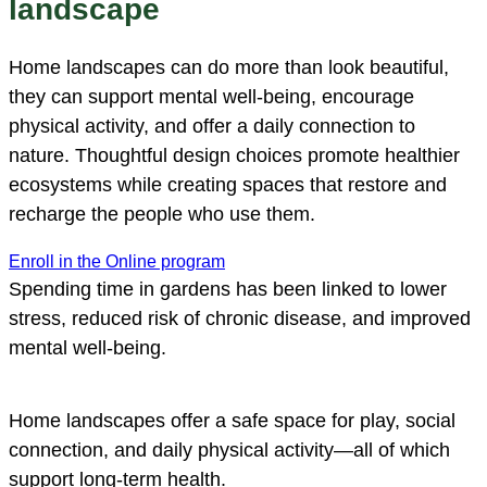
landscape
Home landscapes can do more than look beautiful,
they can support mental well-being, encourage
physical activity, and offer a daily connection to
nature. Thoughtful design choices promote healthier
ecosystems while creating spaces that restore and
recharge the people who use them.
Enroll in the Online program
Spending time in gardens has been linked to lower
stress, reduced risk of chronic disease, and improved
mental well-being.
Home landscapes offer a safe space for play, social
connection, and daily physical activity—all of which
support long-term health.