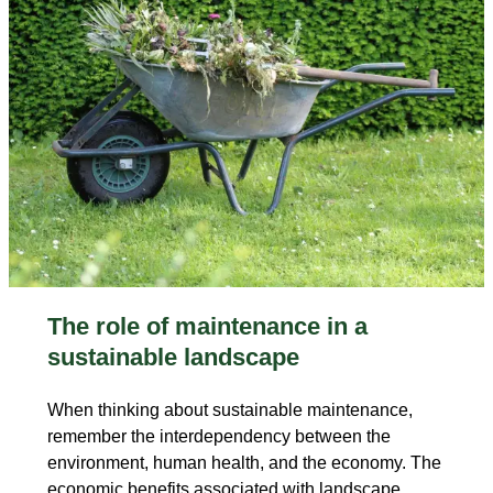
The role of maintenance in a
sustainable landscape
When thinking about sustainable maintenance,
remember the interdependency between the
environment, human health, and the economy. The
economic benefits associated with landscape