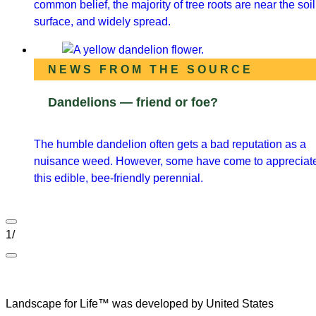
common belief, the majority of tree roots are near the soil
surface, and widely spread.
NEWS FROM THE SOURCE
Dandelions — friend or foe?
The humble dandelion often gets a bad reputation as a
nuisance weed. However, some have come to appreciat
this edible, bee-friendly perennial.
1
/
Landscape for Life™ was developed by United States