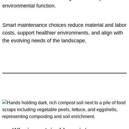
environmental function.
Smart maintenance choices reduce material and labor
costs, support healthier environments, and align with
the evolving needs of the landscape.