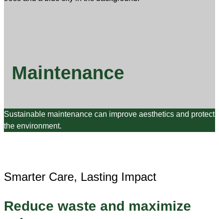
Maintenance
Sustainable maintenance can improve aesthetics and protect
the environment.
Smarter Care, Lasting Impact
Reduce waste and maximize