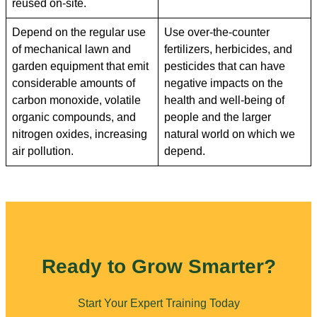
reused on-site.
Depend on the regular use
Use over-the-counter
of mechanical lawn and
fertilizers, herbicides, and
garden equipment that emit
pesticides that can have
considerable amounts of
negative impacts on the
carbon monoxide, volatile
health and well-being of
organic compounds, and
people and the larger
nitrogen oxides, increasing
natural world on which we
air pollution.
depend.
Ready to Grow Smarter?
Start Your Expert Training Today