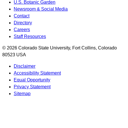
U.S. Botanic Garden
Newsroom & Social Media
Contact
Directory
Careers
Staff Resources
© 2026 Colorado State University, Fort Collins, Colorado
80523 USA
Disclaimer
Accessibility Statement
Equal Opportunity
Privacy Statement
Sitemap