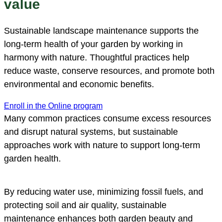
value
Sustainable landscape maintenance supports the
long-term health of your garden by working in
harmony with nature. Thoughtful practices help
reduce waste, conserve resources, and promote both
environmental and economic benefits.
Enroll in the Online program
Many common practices consume excess resources
and disrupt natural systems, but sustainable
approaches work with nature to support long-term
garden health.
By reducing water use, minimizing fossil fuels, and
protecting soil and air quality, sustainable
maintenance enhances both garden beauty and