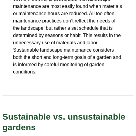
maintenance are most easily found when materials
or maintenance hours are reduced. All too often,
maintenance practices don’t reflect the needs of
the landscape, but rather a set schedule that is
determined by seasons or habit. This results in the
unnecessary use of materials and labor.
Sustainable landscape maintenance considers
both the short and long-term goals of a garden and
is informed by careful monitoring of garden
conditions.
Sustainable vs. unsustainable
gardens