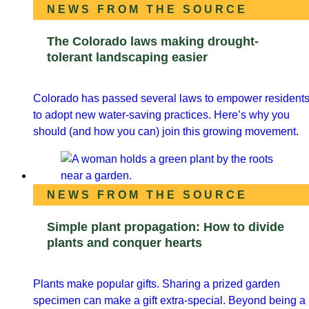
NEWS FROM THE SOURCE
The Colorado laws making drought-
tolerant landscaping easier
Colorado has passed several laws to empower resident
to adopt new water-saving practices. Here’s why you
should (and how you can) join this growing movement.
NEWS FROM THE SOURCE
Simple plant propagation: How to divide
plants and conquer hearts
Plants make popular gifts. Sharing a prized garden
specimen can make a gift extra-special. Beyond being a