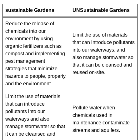
sustainable Gardens
UN
Sustainable Gardens
Reduce the release of
chemicals into our
Limit the use of materials
environment by using
that can introduce pollutants
organic fertilizers such as
into our waterways, and
compost and implementing
also manage stormwater so
pest management
that it can be cleansed and
strategies that minimize
reused on-site.
hazards to people, property,
and the environment.
Limit the use of materials
that can introduce
Pollute water when
pollutants into our
chemicals used in
waterways and also
maintenance contaminate
manage stormwater so that
streams and aquifers.
it can be cleansed and