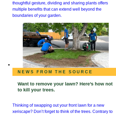
thoughtful gesture, dividing and sharing plants offers
multiple benefits that can extend well beyond the
boundaries of your garden.
NEWS FROM THE SOURCE
Want to remove your lawn? Here’s how not
to kill your trees.
Thinking of swapping out your front lawn for a new
xeriscape? Don’t forget to think of the trees. Contrary to