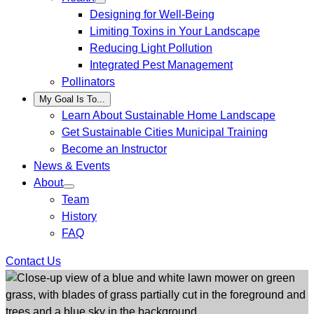
Designing for Well-Being
Limiting Toxins in Your Landscape
Reducing Light Pollution
Integrated Pest Management
Pollinators
My Goal Is To...
Learn About Sustainable Home Landscape
Get Sustainable Cities Municipal Training
Become an Instructor
News & Events
About
Team
History
FAQ
Contact Us