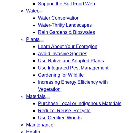
Support the Soil Food Web
Water
Water Conservation
Water-Thrifty Landscapes
Rain Gardens & Bioswales
Plants
Learn About Your Ecoregion
Avoid Invasive Species
Use Native and Adapted Plants
Use Integrated Pest Management
Gardening for Wildlife
Increasing Energy Efficiency with
Vegetation
Materials
Purchase Local or Indigenous Materials
Reduce, Reuse, Recycle
Use Certified Woods
Maintenance
Health