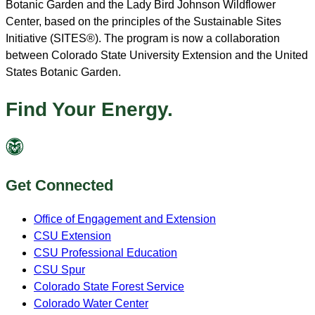
Botanic Garden and the Lady Bird Johnson Wildflower
Center, based on the principles of the Sustainable Sites
Initiative (SITES®). The program is now a collaboration
between Colorado State University Extension and the United
States Botanic Garden.
Find Your Energy.
Get Connected
Office of Engagement and Extension
CSU Extension
CSU Professional Education
CSU Spur
Colorado State Forest Service
Colorado Water Center