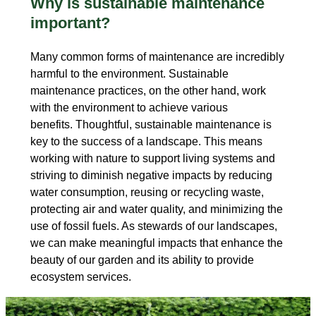
Why is sustainable maintenance
important?
Many common forms of maintenance are incredibly
harmful to the environment. Sustainable
maintenance practices, on the other hand, work
with the environment to achieve various
benefits. Thoughtful, sustainable maintenance is
key to the success of a landscape. This means
working with nature to support living systems and
striving to diminish negative impacts by reducing
water consumption, reusing or recycling waste,
protecting air and water quality, and minimizing the
use of fossil fuels. As stewards of our landscapes,
we can make meaningful impacts that enhance the
beauty of our garden and its ability to provide
ecosystem services.