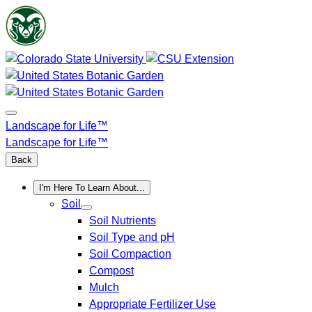
Skip
to
content
Landscape for Life™
Landscape for Life™
Back
I'm Here To Learn About...
Soil
Soil Nutrients
Soil Type and pH
Soil Compaction
Compost
Mulch
Appropriate Fertilizer Use