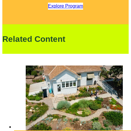
Explore Program
Related Content