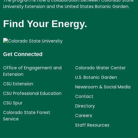
University Extension and the United States Botanic Garden.
Find Your Energy.
Get Connected
Office of Engagement and
Colorado Water Center
Extension
U.S. Botanic Garden
CSU Extension
Newsroom & Social Media
CSU Professional Education
Contact
CSU Spur
Directory
Colorado State Forest
Careers
Service
Staff Resources