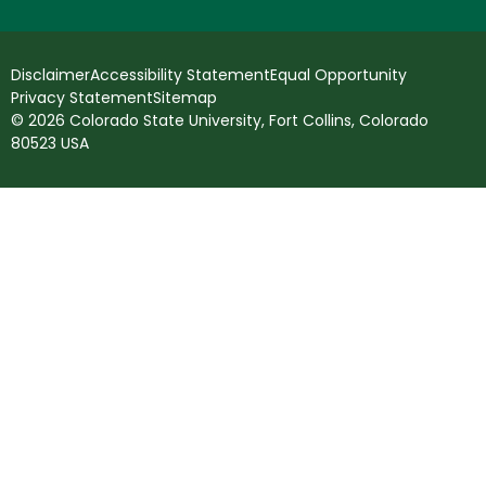
Disclaimer
Accessibility Statement
Equal Opportunity
Privacy Statement
Sitemap
© 2026 Colorado State University, Fort Collins, Colorado
80523 USA