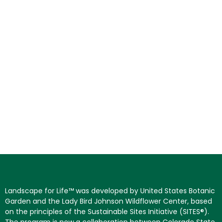
Landscape for Life™ was developed by United States Botanic
Garden and the Lady Bird Johnson Wildflower Center, based
on the principles of the Sustainable Sites Initiative (SITES®).
The program is now a collaboration between Colorado State