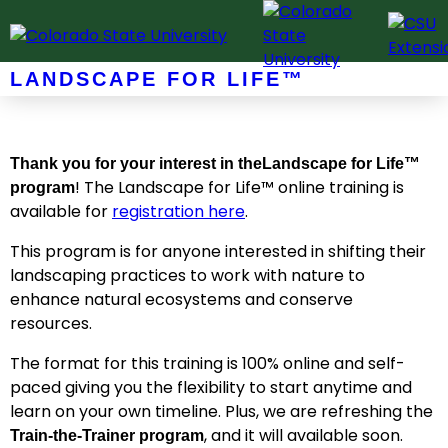
Skip
to
content
LANDSCAPE FOR LIFE™
Thank you for your interest in the
Landscape for Life™
! The Landscape for Life™ online training is
program
available for
registration here
.
This program is for anyone interested in shifting their
landscaping practices to work with nature to
enhance natural ecosystems and conserve
resources.
The format for this training is 100% online and self-
paced giving you the flexibility to start anytime and
learn on your own timeline. Plus, we are refreshing the
, and it will available soon.
Train-the-Trainer program