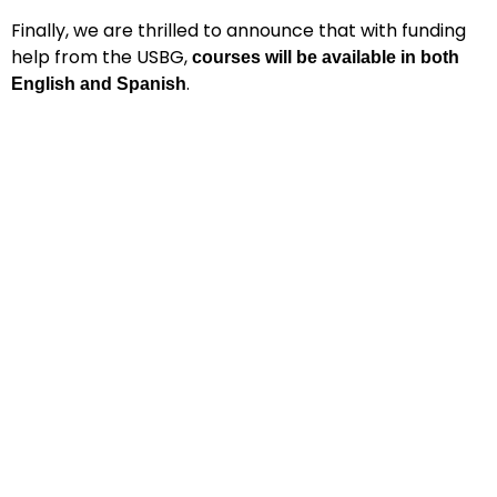
Finally, we are thrilled to announce that with funding
help from the USBG,
courses will be available in both
.
English and Spanish